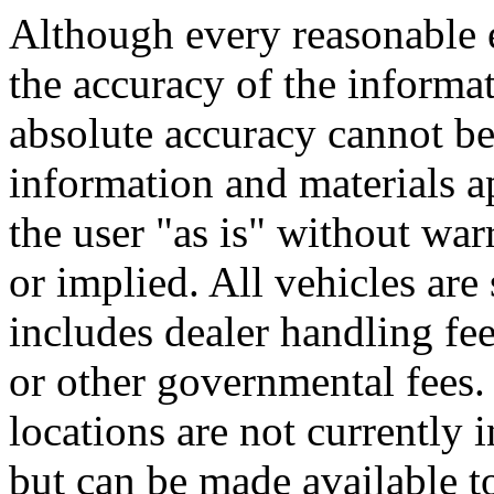
Although every reasonable 
the accuracy of the informat
absolute accuracy cannot be 
information and materials ap
the user "as is" without war
or implied. All vehicles are 
includes dealer handling fees
or other governmental fees.
locations are not currently 
but can be made available to