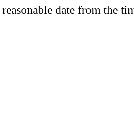
reasonable date from the ti