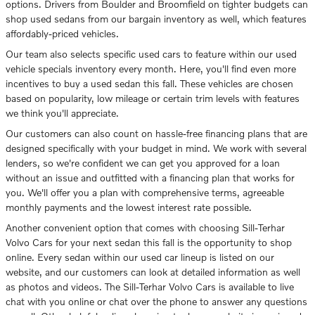
options. Drivers from Boulder and Broomfield on tighter budgets can
shop used sedans from our bargain inventory as well, which features
affordably-priced vehicles.
Our team also selects specific used cars to feature within our used
vehicle specials inventory every month. Here, you'll find even more
incentives to buy a used sedan this fall. These vehicles are chosen
based on popularity, low mileage or certain trim levels with features
we think you'll appreciate.
Our customers can also count on hassle-free financing plans that are
designed specifically with your budget in mind. We work with several
lenders, so we're confident we can get you approved for a loan
without an issue and outfitted with a financing plan that works for
you. We'll offer you a plan with comprehensive terms, agreeable
monthly payments and the lowest interest rate possible.
Another convenient option that comes with choosing Sill-Terhar
Volvo Cars for your next sedan this fall is the opportunity to shop
online. Every sedan within our used car lineup is listed on our
website, and our customers can look at detailed information as well
as photos and videos. The Sill-Terhar Volvo Cars is available to live
chat with you online or chat over the phone to answer any questions