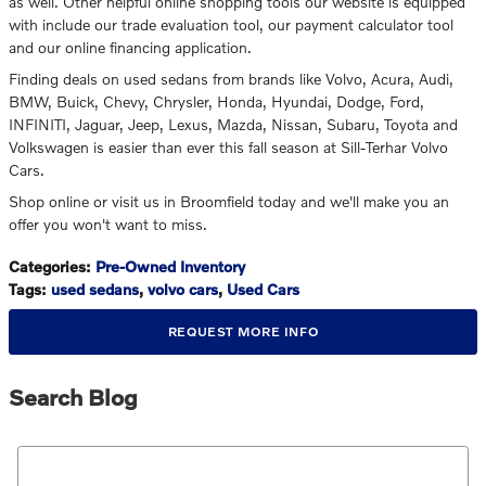
as well. Other helpful online shopping tools our website is equipped
with include our trade evaluation tool, our payment calculator tool
and our online financing application.
Finding deals on used sedans from brands like Volvo, Acura, Audi,
BMW, Buick, Chevy, Chrysler, Honda, Hyundai, Dodge, Ford,
INFINITI, Jaguar, Jeep, Lexus, Mazda, Nissan, Subaru, Toyota and
Volkswagen is easier than ever this fall season at Sill-Terhar Volvo
Cars.
Shop online or visit us in Broomfield today and we'll make you an
offer you won't want to miss.
Categories
:
Pre-Owned Inventory
Tags
:
used sedans
,
volvo cars
,
Used Cars
REQUEST MORE INFO
Search Blog
Search Blog