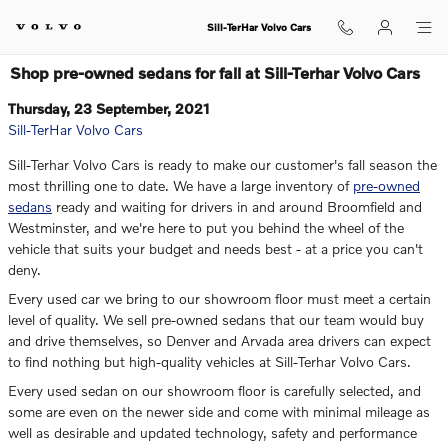
Skip to main content
Sill-TerHar Volvo Cars
Shop pre-owned sedans for fall at Sill-Terhar Volvo Cars
Thursday, 23 September, 2021
Sill-TerHar Volvo Cars
Sill-Terhar Volvo Cars is ready to make our customer's fall season the
most thrilling one to date. We have a large inventory of
pre-owned
sedans
ready and waiting for drivers in and around Broomfield and
Westminster, and we're here to put you behind the wheel of the
vehicle that suits your budget and needs best - at a price you can't
deny.
Every used car we bring to our showroom floor must meet a certain
level of quality. We sell pre-owned sedans that our team would buy
and drive themselves, so Denver and Arvada area drivers can expect
to find nothing but high-quality vehicles at Sill-Terhar Volvo Cars.
Every used sedan on our showroom floor is carefully selected, and
some are even on the newer side and come with minimal mileage as
well as desirable and updated technology, safety and performance