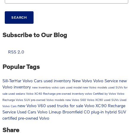
SEARCH
Subscribe to Our Blog
RSS 2.0
Popular Tags
Sill-TerHar Volvo Cars
used inventory
New Volvo
Volvo Service
new
Volvo inventory
new inventory
volvo cars
used model
new Volvo models
used SUVs for
sale
used sedans
Volvo XC40 Recharge
pre-owned inventory
volvo
Certified by Volvo
Volvo
Recharge
Volvo SUV
pre-owned Volvo models
new Volvo S60
Volvo XC90
used SUVs
Used
new Volvo V60
used trucks for sale
Volvo XC90 Recharge
Volvo Cars
Service
Used Cars
Volvo Lineup Broomfield CO
plug-in hybrid SUV
certified pre-owned Volvo
Share