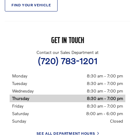
FIND YOUR VEHICLE
GET IN TOUCH
Contact our Sales Department at
(720) 783-1201
Monday
8:30 am - 7:00 pm
Tuesday
8:30 am - 7:00 pm
Wednesday
8:30 am - 7:00 pm
Thursday
8:30 am - 7:00 pm
Friday
8:30 am - 7:00 pm
Saturday
8:00 am - 6:00 pm
Sunday
Closed
SEE ALL DEPARTMENT HOURS