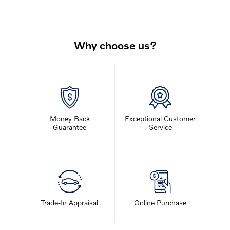
Why choose us?
Money Back
Exceptional Customer
Guarantee
Service
Trade-In Appraisal
Online Purchase