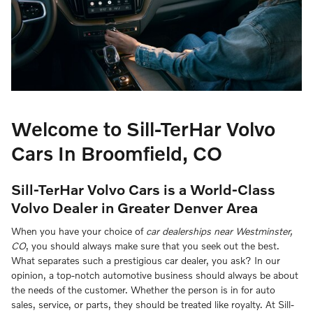
Welcome to Sill-TerHar Volvo
Cars In Broomfield, CO
Sill-TerHar Volvo Cars is a World-Class
Volvo Dealer in Greater Denver Area
When you have your choice of
car dealerships near Westminster,
CO
, you should always make sure that you seek out the best.
What separates such a prestigious car dealer, you ask? In our
opinion, a top-notch automotive business should always be about
the needs of the customer. Whether the person is in for auto
sales, service, or parts, they should be treated like royalty. At Sill-