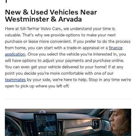
New & Used Vehicles Near
Westminster & Arvada
Here at Sill-TerHar Volvo Cars, we understand your time is
valuable. That's why we provide options to make your next
purchase or lease more convenient. If you prefer to do the process
from home, you can start with a trade-in appraisal or a
finance
application
. Once you select the vehicle you're interested in, you
will have options to adjust your payments and purchase online.
You can even get your vehicle delivered to your home! If at any
point you decide you're more comfortable with one of our
teammates
by your side, we're here to help. Stop in any time we're
open to pick up where you left off.