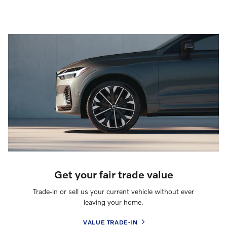
Get your fair trade value
Trade-in or sell us your current vehicle without ever
leaving your home.
VALUE TRADE-IN