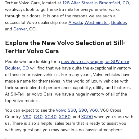
TerHar Volvo Cars, located at
125 Alter Street in Broomfield, CO
,
we always look to go the extra mile for everyone who walks
through our doors. It is one of the reasons we are such a
successful Volvo dealership near
Arvada
,
Westminster
,
Boulder
,
and
Denver
, CO.
Explore the New Volvo Selection at Sill-
TerHar Volvo Cars
People who are looking for a
new Volvo car, wagon, or SUV near
Boulder, CO
will find that we have quite the exceptional inventory
of these impressive vehicles. For many years, Volvo vehicles have
made a name for themselves in the world of luxury vehicles with
their superb blend of performance, capability, utility, and features.
At Sill-TerHar Volvo Cars, we have a huge inventory of all of the
top Volvo models.
You can expect to see the
Volvo S60
,
S90
,
V60
, V60 Cross
Country,
V90
,
C40
,
XC40
,
XC60
, and
XC90
when you shop with
us. There is also a helpful sales team that is ready to assist you
with any questions you may have in a no-hassle atmosphere.