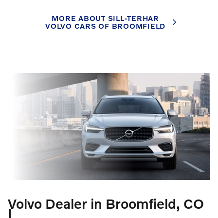
MORE ABOUT SILL-TERHAR
VOLVO CARS OF BROOMFIELD
Volvo Dealer in Broomfield, CO
|