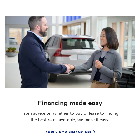
Financing made easy
From advice on whether to buy or lease to finding
the best rates available, we make it easy.
APPLY FOR FINANCING