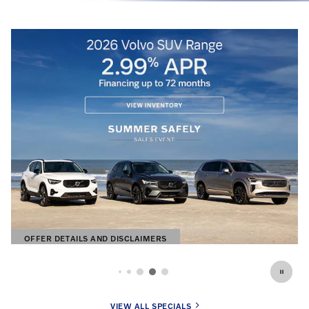
OFFER DETAILS AND DISCLAIMERS
OPEN DETAILS MODAL
VIEW ALL SPECIALS