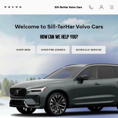
Shop for electric, Plug-in hybrid, 
Skip to main content
Sill-TerHar Volvo Cars
Welcome to Sill-TerHar Volvo Cars
HOW CAN WE HELP YOU?
SHOP NEW
SHOP PRE-OWNED
SCHEDULE SERVICE