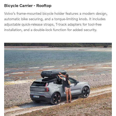
Bicycle Carrier - Rooftop
Volvo's frame-mounted bicycle holder features a modern design,
automatic bike securing, and a torque-limiting knob. It includes
adjustable quick-release straps, T-track adapters for tool-free
installation, and a double-lock function for added security.