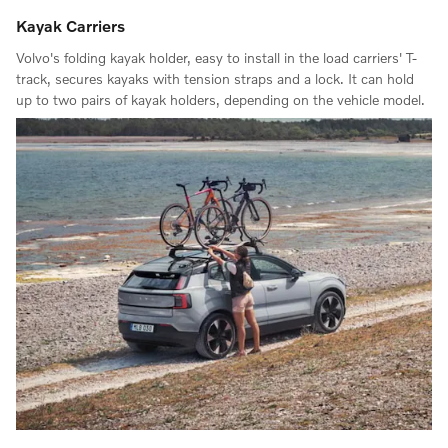
Kayak Carriers
Volvo's folding kayak holder, easy to install in the load carriers' T-
track, secures kayaks with tension straps and a lock. It can hold
up to two pairs of kayak holders, depending on the vehicle model.