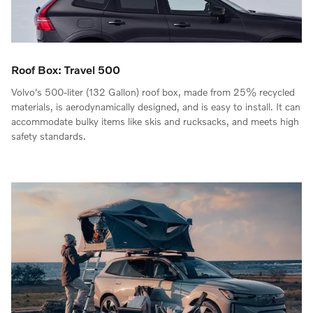
Roof Box: Travel 500
Volvo's 500-liter (132 Gallon) roof box, made from 25% recycled
materials, is aerodynamically designed, and is easy to install. It can
accommodate bulky items like skis and rucksacks, and meets high
safety standards.