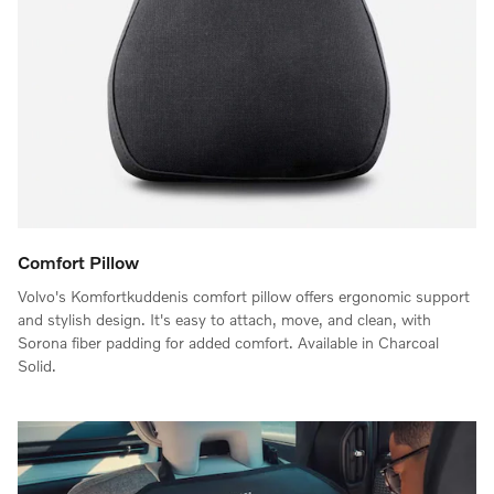
Comfort Pillow
Volvo's Komfortkuddenis comfort pillow offers ergonomic support
and stylish design. It's easy to attach, move, and clean, with
Sorona fiber padding for added comfort. Available in Charcoal
Solid.