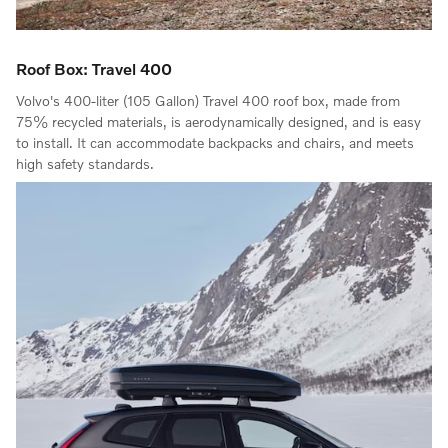
Roof Box: Travel 400
Volvo's 400-liter (105 Gallon) Travel 400 roof box, made from
75% recycled materials, is aerodynamically designed, and is easy
to install. It can accommodate backpacks and chairs, and meets
high safety standards.