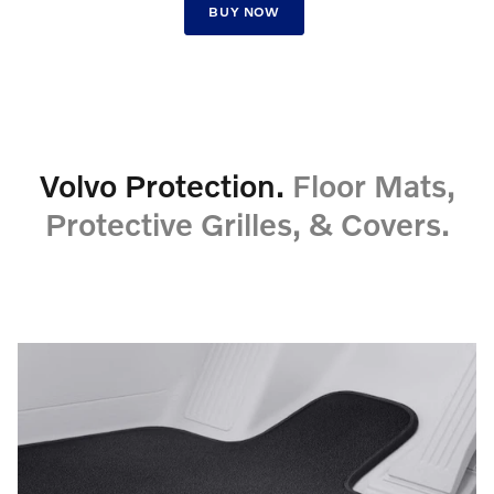
BUY NOW
Volvo Protection.
Floor Mats,
Protective Grilles, & Covers.