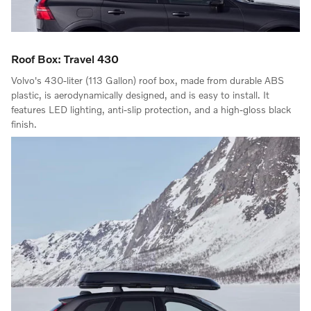
Roof Box: Travel 430
Volvo's 430-liter (113 Gallon) roof box, made from durable ABS
plastic, is aerodynamically designed, and is easy to install. It
features LED lighting, anti-slip protection, and a high-gloss black
finish.