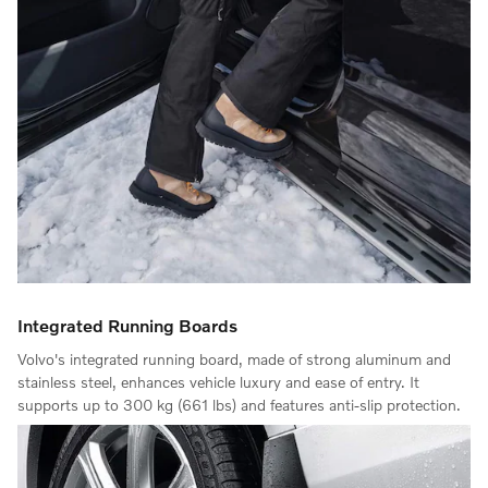
Integrated Running Boards
Volvo's integrated running board, made of strong aluminum and
stainless steel, enhances vehicle luxury and ease of entry. It
supports up to 300 kg (661 lbs) and features anti-slip protection.