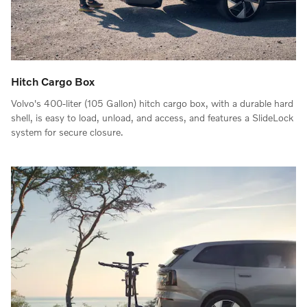
Hitch Cargo Box
Volvo's 400-liter (105 Gallon) hitch cargo box, with a durable hard
shell, is easy to load, unload, and access, and features a SlideLock
system for secure closure.