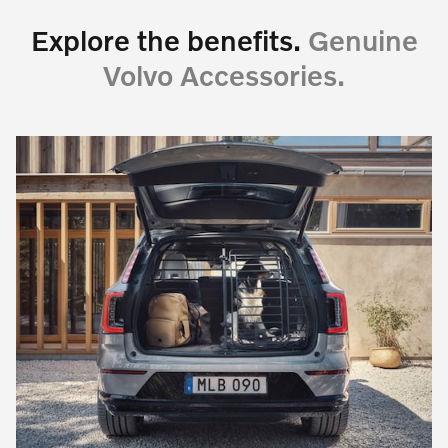
Explore the benefits.
Genuine
Volvo Accessories.