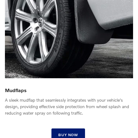
Mudflaps
A sleek mudflap that seamlessly integrates with your vehicle's
design, providing effective side protection from wheel splash and
reducing water spray on following traffic.
BUY NOW