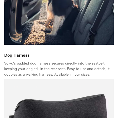
Dog Harness
Volvo's padded dog harness secures directly into the seatbelt,
keeping your dog still in the rear seat. Easy to use and detach, it
doubles as a walking harness. Available in four sizes.