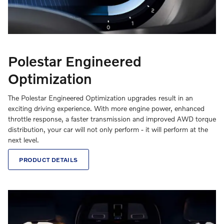
Polestar Engineered
Optimization
The Polestar Engineered Optimization upgrades result in an
exciting driving experience. With more engine power, enhanced
throttle response, a faster transmission and improved AWD torque
distribution, your car will not only perform - it will perform at the
next level.
PRODUCT DETAILS