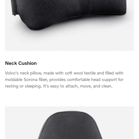
Neck Cushion
Volvo's neck pillow, made with soft wool textile and filled with
moldable Sorona fiber, provides comfortable head support for
resting or sleeping. It's easy to attach, move, and clean.