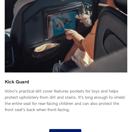
Kick Guard
Volvo's practical dirt cover features pockets for toys and helps
protect upholstery from dirt and stains. It's long enough to shield
the entire seat for rear-facing children and can also protect the
front seat's back when front-facing.