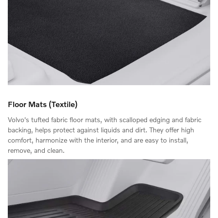
Floor Mats (Textile)
Volvo's tufted fabric floor mats, with scalloped edging and fabric
backing, helps protect against liquids and dirt. They offer high
comfort, harmonize with the interior, and are easy to install,
remove, and clean.