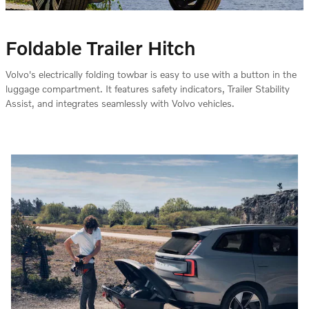
Foldable Trailer Hitch
Volvo's electrically folding towbar is easy to use with a button in the
luggage compartment. It features safety indicators, Trailer Stability
Assist, and integrates seamlessly with Volvo vehicles.