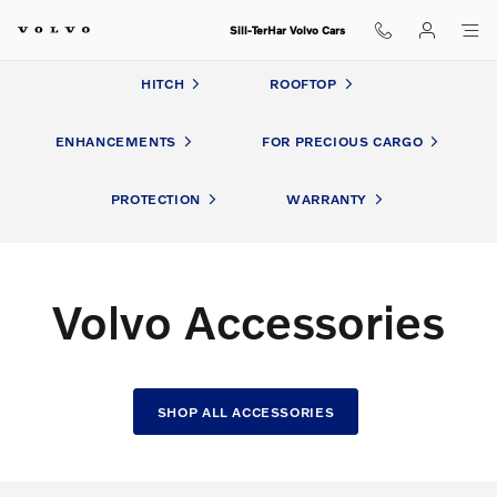
Volvo Accessories
Skip to main content
Sill-TerHar Volvo Cars
HITCH
ROOFTOP
ENHANCEMENTS
FOR PRECIOUS CARGO
PROTECTION
WARRANTY
Volvo Accessories
SHOP ALL ACCESSORIES