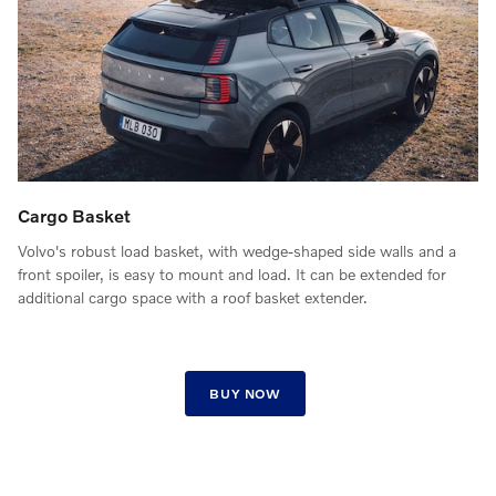
Cargo Basket
Volvo's robust load basket, with wedge-shaped side walls and a
front spoiler, is easy to mount and load. It can be extended for
additional cargo space with a roof basket extender.
BUY NOW