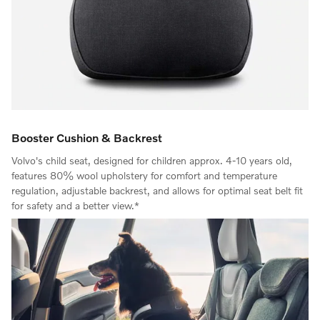
Booster Cushion & Backrest
Volvo's child seat, designed for children approx. 4-10 years old,
features 80% wool upholstery for comfort and temperature
regulation, adjustable backrest, and allows for optimal seat belt fit
for safety and a better view.*