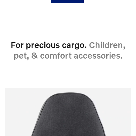
For precious cargo.
Children,
pet, & comfort accessories.