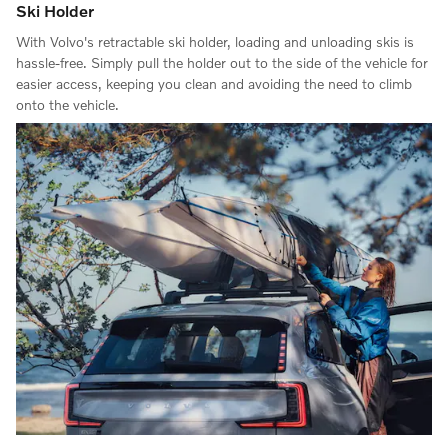
Ski Holder
With Volvo's retractable ski holder, loading and unloading skis is
hassle-free. Simply pull the holder out to the side of the vehicle for
easier access, keeping you clean and avoiding the need to climb
onto the vehicle.