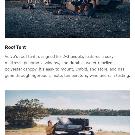
Roof Tent
Volvo's roof tent, designed for 2-3 people, features a cozy
mattress, panoramic window, and durable, water-repellent
polyester canopy. It's easy to mount, unfold, and store, and has
gone through rigorous climate, temperature, wind and rain testing.