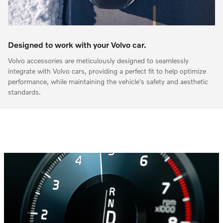
Designed to work with your Volvo car.
Volvo accessories are meticulously designed to seamlessly
integrate with Volvo cars, providing a perfect fit to help optimize
performance, while maintaining the vehicle's safety and aesthetic
standards.