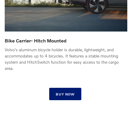
Bike Carrier- Hitch Mounted
Volvo's aluminum bicycle holder is durable, lightweight, and
accommodates up to 4 bicycles. It features a stable mounting
system and HitchSwitch function for easy access to the cargo
area.
BUY NOW