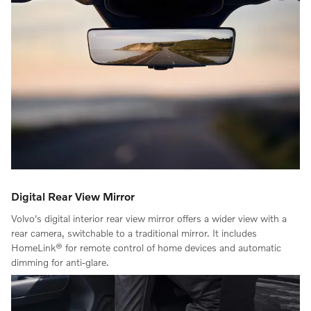
Digital Rear View Mirror
Volvo's digital interior rear view mirror offers a wider view with a
rear camera, switchable to a traditional mirror. It includes
HomeLink® for remote control of home devices and automatic
dimming for anti-glare.