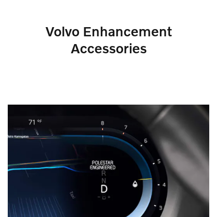
Volvo Enhancement
Accessories