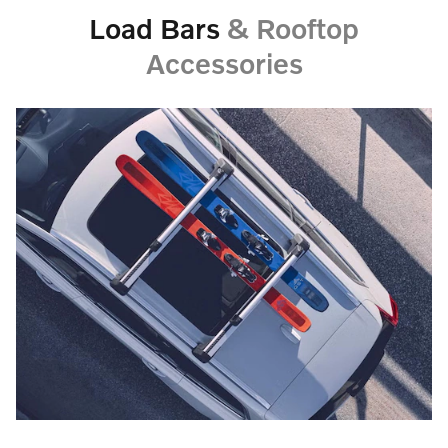
Load Bars
& Rooftop
Accessories