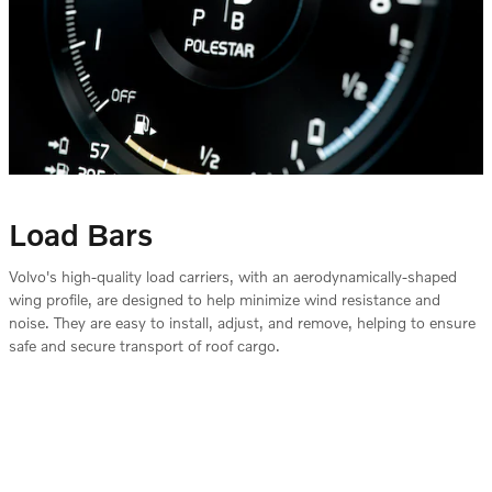
Load Bars
Volvo's high-quality load carriers, with an aerodynamically-shaped
wing profile, are designed to help minimize wind resistance and
noise. They are easy to install, adjust, and remove, helping to ensure
safe and secure transport of roof cargo.