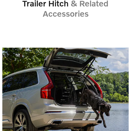
Trailer Hitch
& Related
Accessories