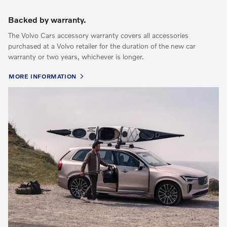
Backed by warranty.
The Volvo Cars accessory warranty covers all accessories
purchased at a Volvo retailer for the duration of the new car
warranty or two years, whichever is longer.
MORE INFORMATION