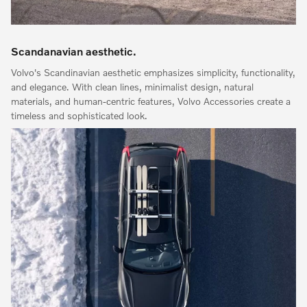
Scandanavian aesthetic.
Volvo's Scandinavian aesthetic emphasizes simplicity, functionality,
and elegance. With clean lines, minimalist design, natural
materials, and human-centric features, Volvo Accessories create a
timeless and sophisticated look.