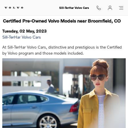
Skip to main content
Sill-TerHar Volvo Cars
Certified Pre-Owned Volvo Models near Broomfield, CO
Tuesday, 02 May, 2023
Sill-TerHar Volvo Cars
At Sill-TerHar Volvo Cars, distinctive and prestigious is the Certified
by Volvo program and those models included.