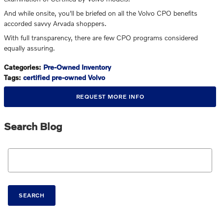
And while onsite, you'll be briefed on all the Volvo CPO benefits
accorded savvy Arvada shoppers.
With full transparency, there are few CPO programs considered
equally assuring.
Categories
:
Pre-Owned Inventory
Tags
:
certified pre-owned Volvo
REQUEST MORE INFO
Search Blog
Search Blog
SEARCH