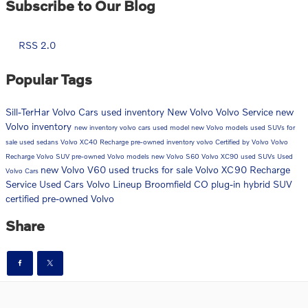
Subscribe to Our Blog
RSS 2.0
Popular Tags
Sill-TerHar Volvo Cars
used inventory
New Volvo
Volvo Service
new
Volvo inventory
new inventory
volvo cars
used model
new Volvo models
used SUVs for
sale
used sedans
Volvo XC40 Recharge
pre-owned inventory
volvo
Certified by Volvo
Volvo
Recharge
Volvo SUV
pre-owned Volvo models
new Volvo S60
Volvo XC90
used SUVs
Used
new Volvo V60
used trucks for sale
Volvo XC90 Recharge
Volvo Cars
Service
Used Cars
Volvo Lineup Broomfield CO
plug-in hybrid SUV
certified pre-owned Volvo
Share