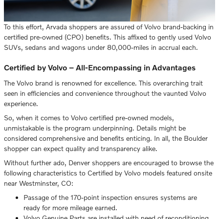
To this effort, Arvada shoppers are assured of Volvo brand-backing in
certified pre-owned (CPO) benefits. This affixed to gently used Volvo
SUVs, sedans and wagons under 80,000-miles in accrual each.
Certified by Volvo – All-Encompassing in Advantages
The Volvo brand is renowned for excellence. This overarching trait
seen in efficiencies and convenience throughout the vaunted Volvo
experience.
So, when it comes to Volvo certified pre-owned models,
unmistakable is the program underpinning. Details might be
considered comprehensive and benefits enticing. In all, the Boulder
shopper can expect quality and transparency alike.
Without further ado, Denver shoppers are encouraged to browse the
following characteristics to Certified by Volvo models featured onsite
near Westminster, CO:
Passage of the 170-point inspection ensures systems are
ready for more mileage earned.
Volvo Genuine Parts are installed with need of reconditioning