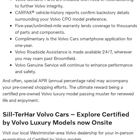
to further Volvo integrity.
CARFAX® vehicle-history reports confirm backstory details
surrounding your Volvo CPO model preference.
Five-year/unlimited-mile warranty lends coverage to thousands
of parts and components.
Complimentary is the Volvo Cars smartphone application for
one-year.
Volvo Roadside Assistance is made available 24/7, wherever
you may roam past Broomfield.
Volvo Genuine Service will continue to enhance performance
and safety.
And often, special APR (annual percentage rate) may accompany
your pre-owned shopping efforts. The ultimate reward being a
certified pre-owned Volvo luxury model passing muster for renewed
life and enjoyment.
Sill-TerHar Volvo Cars – Explore Certified
by Volvo Luxury Models now Onsite
Visit our local Westminster-area Volvo dealership for your in-person
examination of Certified by Volvo models.