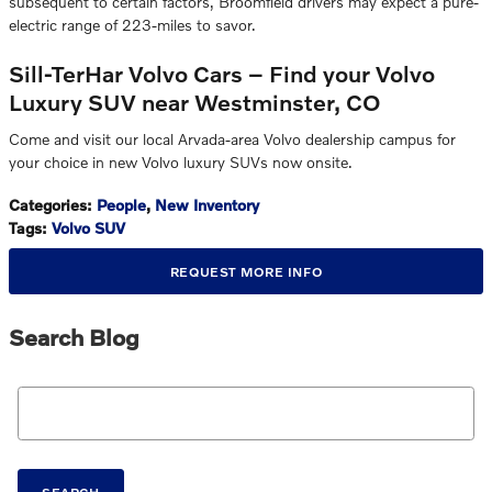
subsequent to certain factors, Broomfield drivers may expect a pure-
electric range of 223-miles to savor.
Sill-TerHar Volvo Cars – Find your Volvo
Luxury SUV near Westminster, CO
Come and visit our local Arvada-area Volvo dealership campus for
your choice in new Volvo luxury SUVs now onsite.
Categories
:
People
,
New Inventory
Tags
:
Volvo SUV
REQUEST MORE INFO
Search Blog
Search Blog