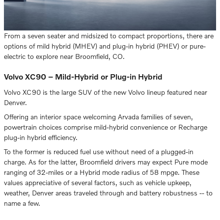
From a seven seater and midsized to compact proportions, there are
options of mild hybrid (MHEV) and plug-in hybrid (PHEV) or pure-
electric to explore near Broomfield, CO.
Volvo XC90 – Mild-Hybrid or Plug-in Hybrid
Volvo XC90 is the large SUV of the new Volvo lineup featured near
Denver.
Offering an interior space welcoming Arvada families of seven,
powertrain choices comprise mild-hybrid convenience or Recharge
plug-in hybrid efficiency.
To the former is reduced fuel use without need of a plugged-in
charge. As for the latter, Broomfield drivers may expect Pure mode
ranging of 32-miles or a Hybrid mode radius of 58 mpge. These
values appreciative of several factors, such as vehicle upkeep,
weather, Denver areas traveled through and battery robustness -- to
name a few.