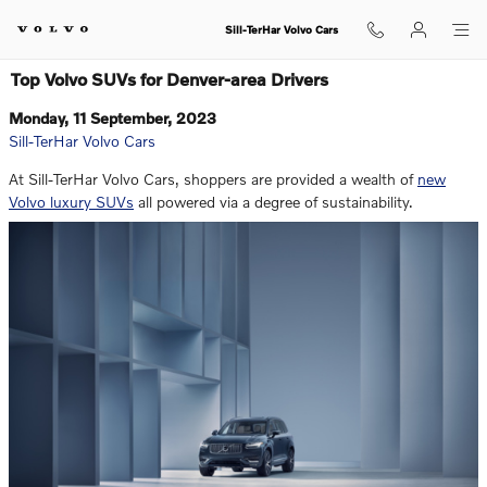
Skip to main content
Sill-TerHar Volvo Cars
Top Volvo SUVs for Denver-area Drivers
Monday, 11 September, 2023
Sill-TerHar Volvo Cars
At Sill-TerHar Volvo Cars, shoppers are provided a wealth of
new
Volvo luxury SUVs
all powered via a degree of sustainability.