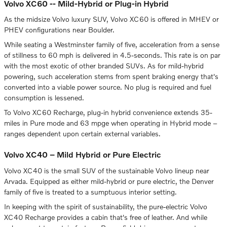
Volvo XC60 -- Mild-Hybrid or Plug-in Hybrid
As the midsize Volvo luxury SUV, Volvo XC60 is offered in MHEV or
PHEV configurations near Boulder.
While seating a Westminster family of five, acceleration from a sense
of stillness to 60 mph is delivered in 4.5-seconds. This rate is on par
with the most exotic of other branded SUVs. As for mild-hybrid
powering, such acceleration stems from spent braking energy that's
converted into a viable power source. No plug is required and fuel
consumption is lessened.
To Volvo XC60 Recharge, plug-in hybrid convenience extends 35-
miles in Pure mode and 63 mpge when operating in Hybrid mode –
ranges dependent upon certain external variables.
Volvo XC40 – Mild Hybrid or Pure Electric
Volvo XC40 is the small SUV of the sustainable Volvo lineup near
Arvada. Equipped as either mild-hybrid or pure electric, the Denver
family of five is treated to a sumptuous interior setting.
In keeping with the spirit of sustainability, the pure-electric Volvo
XC40 Recharge provides a cabin that's free of leather. And while