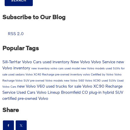
SEARCH
Subscribe to Our Blog
RSS 2.0
Popular Tags
Sill-TerHar Volvo Cars
used inventory
New Volvo
Volvo Service
new
Volvo inventory
new inventory
volvo cars
used model
new Volvo models
used SUVs for
sale
used sedans
Volvo XC40 Recharge
pre-owned inventory
volvo
Certified by Volvo
Volvo
Recharge
Volvo SUV
pre-owned Volvo models
new Volvo S60
Volvo XC90
used SUVs
Used
new Volvo V60
used trucks for sale
Volvo XC90 Recharge
Volvo Cars
Service
Used Cars
Volvo Lineup Broomfield CO
plug-in hybrid SUV
certified pre-owned Volvo
Share