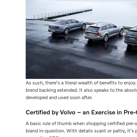
As such, there's a literal wealth of benefits to enjo
brand backing extended. It also speaks to the abso
developed and used soon after.
Certified by Volvo – an Exercise in P
A basic rule of thumb when shopping certified pre-
brand in-question. With details scant or paltry, it