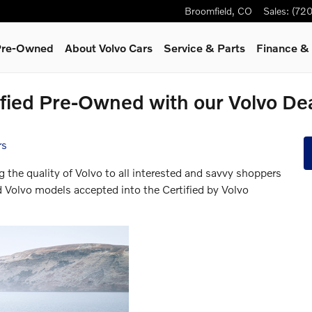
Broomfield
,
CO
Sales
:
(720
 Pre-Owned
About Volvo Cars
Service
& Parts
Finance & 
ified Pre-Owned with our Volvo De
rs
g the quality of Volvo to all interested and savvy shoppers
d Volvo models accepted into the Certified by Volvo