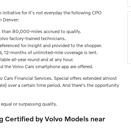
 initiative for it's not everyday the following CPO
n Denver:
 than 80,000-miles accrued to qualify.
olvo factory-trained technicians.
eferenced for insight and provided to the shopper.
ed, 12-months of unlimited-mile coverage is lent.
lable all-year round and at any hour.
and the Volvo Cars smartphone app are offered.
o Cars Financial Services. Special offers extended almost
e) over a certain time period. And there's the opportunity
equal or surpassing quality.
ng Certified by Volvo Models near