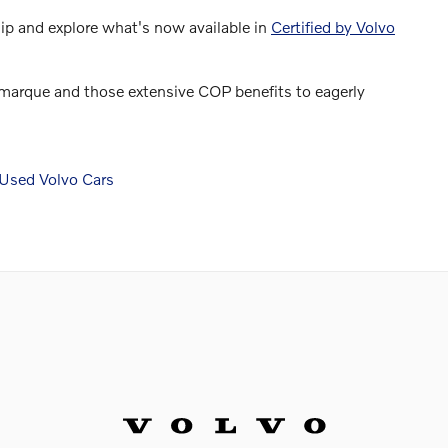
hip and explore what's now available in
Certified by Volvo
o marque and those extensive COP benefits to eagerly
Used Volvo Cars