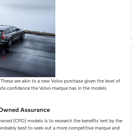
y. These are akin to a new Volvo purchase given the level of
lute confidence the Volvo marque has in the models
re-Owned Assurance
owned (CPO) models is to research the benefits lent by the
's probably best to seek out a more competitive marque and