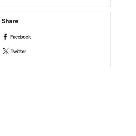
Share
Facebook
Twitter