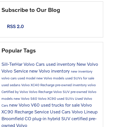
Subscribe to Our Blog
RSS 2.0
Popular Tags
Sill-TerHar Volvo Cars
used inventory
New Volvo
Volvo Service
new Volvo inventory
new inventory
volvo cars
used model
new Volvo models
used SUVs for sale
used sedans
Volvo XC40 Recharge
pre-owned inventory
volvo
Certified by Volvo
Volvo Recharge
Volvo SUV
pre-owned Volvo
models
new Volvo S60
Volvo XC90
used SUVs
Used Volvo
new Volvo V60
used trucks for sale
Volvo
Cars
XC90 Recharge
Service
Used Cars
Volvo Lineup
Broomfield CO
plug-in hybrid SUV
certified pre-
owned Volvo