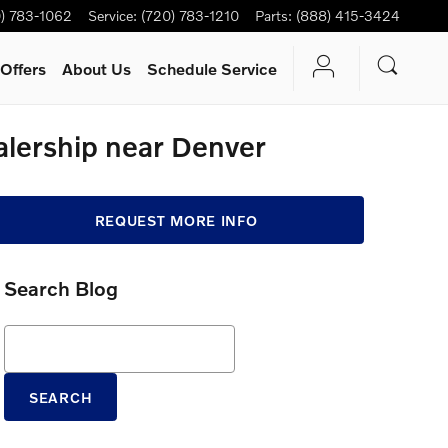
) 783-1062
Service
:
(720) 783-1210
Parts
:
(888) 415-3424
Offers
About Us
Schedule Service
alership near Denver
REQUEST MORE INFO
Search Blog
Search Blog
SEARCH