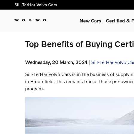
Skip to main content
Sill-TerHar Volvo Cars
New Cars
Certified &
Top Benefits of Buying Cert
Wednesday, 20 March, 2024
Sill-TerHar Volvo Ca
Sill-TerHar Volvo Cars is in the business of supplyin
in Broomfield. This remains true of those pre-owne
program.