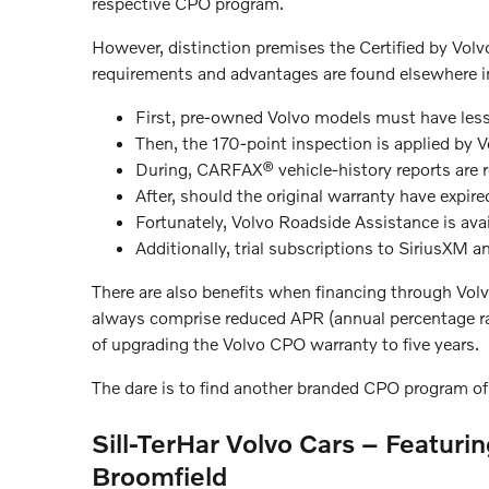
respective CPO program.
However, distinction premises the Certified by Volvo
requirements and advantages are found elsewhere i
First, pre-owned Volvo models must have less
Then, the 170-point inspection is applied by V
During, CARFAX® vehicle-history reports are r
After, should the original warranty have expir
Fortunately, Volvo Roadside Assistance is avai
Additionally, trial subscriptions to SiriusXM 
There are also benefits when financing through Volv
always comprise reduced APR (annual percentage rat
of upgrading the Volvo CPO warranty to five years.
The dare is to find another branded CPO program of 
Sill-TerHar Volvo Cars – Featuri
Broomfield