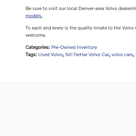
Be sure to visit our local Denver-area Volvo dealers
models.
To each and every is the quality innate to the Volv
welcome.
Categories
:
Pre-Owned Inventory
Tags
:
Used Volvo
,
Sill-TerHar Volvo Car
,
volvo cars
,