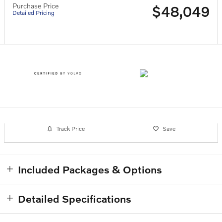
Purchase Price
$48,049
Detailed Pricing
Track Price
Save
Included Packages & Options
Detailed Specifications