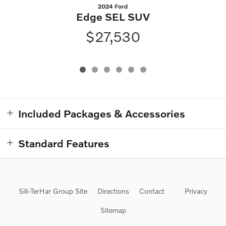
2024 Ford
Edge SEL SUV
$27,530
Included Packages & Accessories
Standard Features
Sill-TerHar Group Site
Directions
Contact
Privacy
Sitemap