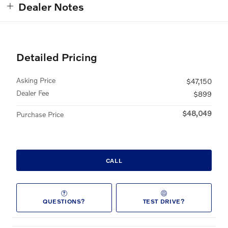
Dealer Notes
Detailed Pricing
Asking Price
$47,150
Dealer Fee
$899
$48,049
Purchase Price
CALL
QUESTIONS?
TEST DRIVE?