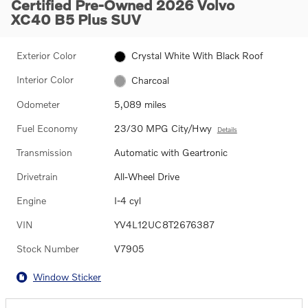
Certified Pre-Owned 2026 Volvo
XC40 B5 Plus SUV
Exterior Color
Crystal White With Black Roof
Interior Color
Charcoal
Odometer
5,089 miles
Fuel Economy
23/30 MPG City/Hwy
Details
Transmission
Automatic with Geartronic
Drivetrain
All-Wheel Drive
Engine
I-4 cyl
VIN
YV4L12UC8T2676387
Stock Number
V7905
Window Sticker