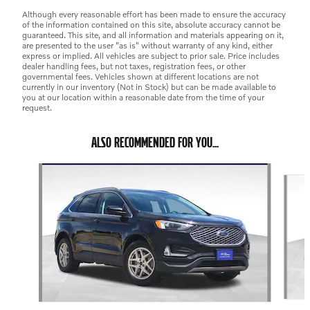
Although every reasonable effort has been made to ensure the accuracy
of the information contained on this site, absolute accuracy cannot be
guaranteed. This site, and all information and materials appearing on it,
are presented to the user "as is" without warranty of any kind, either
express or implied. All vehicles are subject to prior sale. Price includes
dealer handling fees, but not taxes, registration fees, or other
governmental fees. Vehicles shown at different locations are not
currently in our inventory (Not in Stock) but can be made available to
you at our location within a reasonable date from the time of your
request.
ALSO RECOMMENDED FOR YOU...
Slide 1 of 6