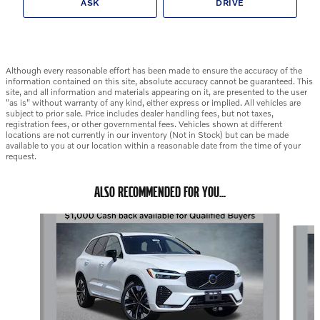
ASK
DRIVE
Although every reasonable effort has been made to ensure the accuracy of the
information contained on this site, absolute accuracy cannot be guaranteed. This
site, and all information and materials appearing on it, are presented to the user
"as is" without warranty of any kind, either express or implied. All vehicles are
subject to prior sale. Price includes dealer handling fees, but not taxes,
registration fees, or other governmental fees. Vehicles shown at different
locations are not currently in our inventory (Not in Stock) but can be made
available to you at our location within a reasonable date from the time of your
request.
ALSO RECOMMENDED FOR YOU...
Slide 1 of 6