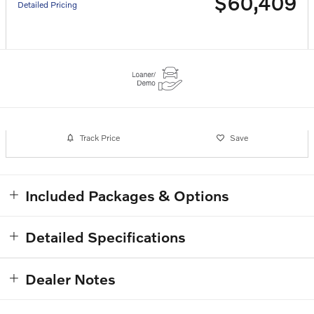
$60,409
Detailed Pricing
Track Price
Save
Included Packages & Options
Detailed Specifications
Dealer Notes