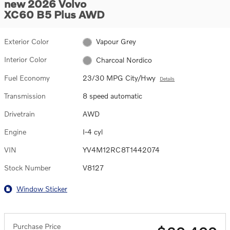
new 2026 Volvo
XC60 B5 Plus AWD
Exterior Color
Vapour Grey
Interior Color
Charcoal Nordico
Fuel Economy
23/30 MPG City/Hwy
Details
Transmission
8 speed automatic
Drivetrain
AWD
Engine
I-4 cyl
VIN
YV4M12RC8T1442074
Stock Number
V8127
Window Sticker
Purchase Price