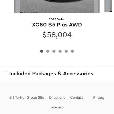
2026 Volvo
XC60 B5 Plus AWD
$58,004
Included Packages & Accessories
Sill-TerHar Group Site
Directions
Contact
Privacy
Sitemap