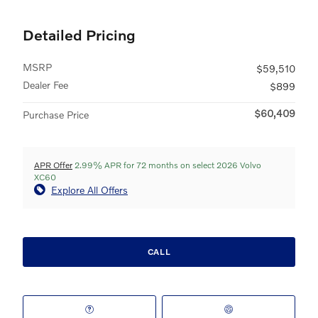
Detailed Pricing
MSRP
$59,510
Dealer Fee
$899
$60,409
Purchase Price
APR Offer
2.99% APR for 72 months on select 2026 Volvo
XC60
Explore All Offers
CALL