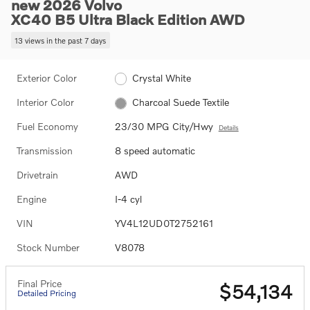
new 2026 Volvo
XC40 B5 Ultra Black Edition AWD
13 views in the past 7 days
Exterior Color
Crystal White
Interior Color
Charcoal Suede Textile
Fuel Economy
23/30 MPG City/Hwy
Details
Transmission
8 speed automatic
Drivetrain
AWD
Engine
I-4 cyl
VIN
YV4L12UD0T2752161
Stock Number
V8078
Final Price
$54,134
Detailed Pricing