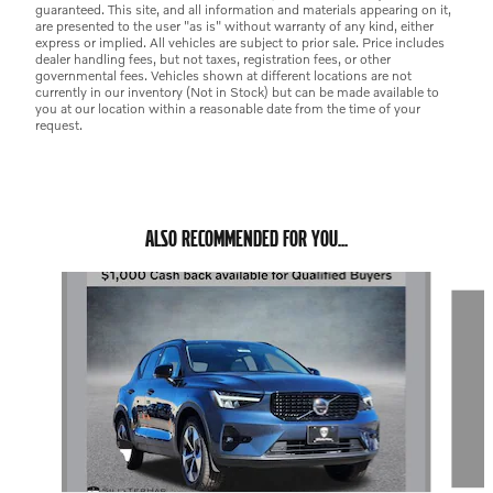
guaranteed. This site, and all information and materials appearing on it,
are presented to the user "as is" without warranty of any kind, either
express or implied. All vehicles are subject to prior sale. Price includes
dealer handling fees, but not taxes, registration fees, or other
governmental fees. Vehicles shown at different locations are not
currently in our inventory (Not in Stock) but can be made available to
you at our location within a reasonable date from the time of your
request.
ALSO RECOMMENDED FOR YOU...
Slide 1 of 6