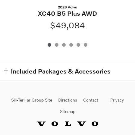
2026 Volvo
XC40 B5 Plus AWD
$49,084
Included Packages & Accessories
Sill-TerHar Group Site
Directions
Contact
Privacy
Sitemap