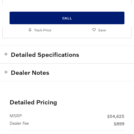
CALL
Track Price
Save
Detailed Specifications
Dealer Notes
Detailed Pricing
MSRP
$54,625
Dealer Fee
$899