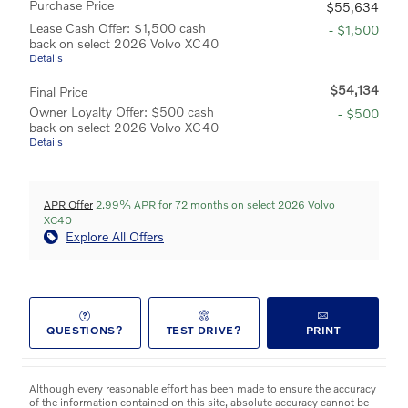
Purchase Price
$55,634
Lease Cash Offer: $1,500 cash
- $1,500
back on select 2026 Volvo XC40
Details
$54,134
Final Price
Owner Loyalty Offer: $500 cash
- $500
back on select 2026 Volvo XC40
Details
APR Offer
2.99% APR for 72 months on select 2026 Volvo
XC40
Explore All Offers
QUESTIONS?
TEST DRIVE?
PRINT
Although every reasonable effort has been made to ensure the accuracy
of the information contained on this site, absolute accuracy cannot be