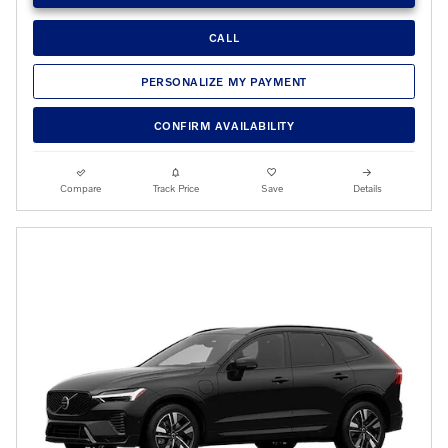
CALL
PERSONALIZE MY PAYMENT
CONFIRM AVAILABILITY
Compare
Track Price
Save
Details