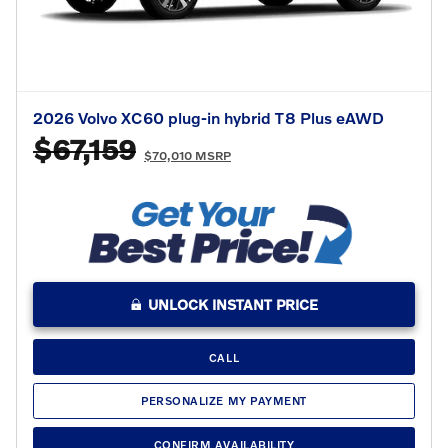
2026 Volvo XC60 plug-in hybrid T8 Plus eAWD
$67,159
$70,010 MSRP
UNLOCK INSTANT PRICE
CALL
PERSONALIZE MY PAYMENT
CONFIRM AVAILABILITY