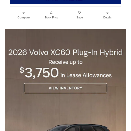
Compare
Track Price
Save
Details