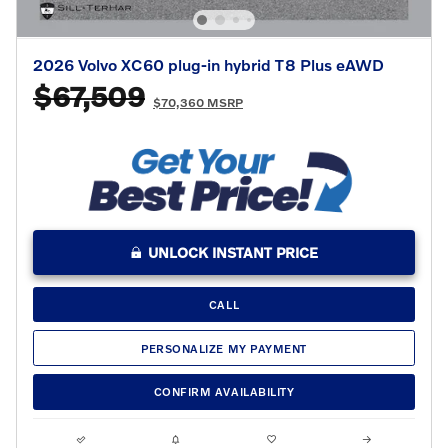
2026 Volvo XC60 plug-in hybrid T8 Plus eAWD
$67,509
$70,360 MSRP
UNLOCK INSTANT PRICE
CALL
PERSONALIZE MY PAYMENT
CONFIRM AVAILABILITY