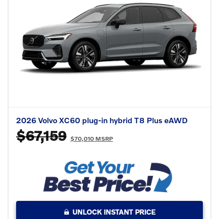
2026 Volvo XC60 plug-in hybrid T8 Plus eAWD
$67,159
$70,010 MSRP
UNLOCK INSTANT PRICE