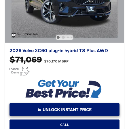
2026 Volvo XC60 plug-in hybrid T8 Plus AWD
$71,069
$70,170 MSRP
UNLOCK INSTANT PRICE
CALL