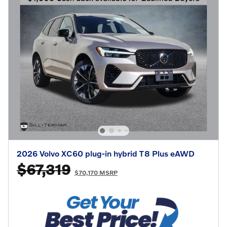
2026 Volvo XC60 plug-in hybrid T8 Plus eAWD
$67,319
$70,170 MSRP