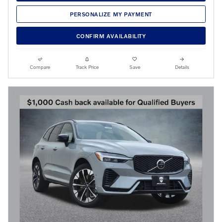
PERSONALIZE MY PAYMENT
CONFIRM AVAILABILITY
Compare
Track Price
Save
Details