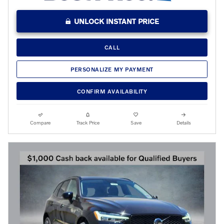
UNLOCK INSTANT PRICE
CALL
PERSONALIZE MY PAYMENT
CONFIRM AVAILABILITY
Compare
Track Price
Save
Details