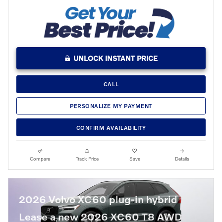
UNLOCK INSTANT PRICE
CALL
PERSONALIZE MY PAYMENT
CONFIRM AVAILABILITY
Compare
Track Price
Save
Details
2026 Volvo XC60 plug-in hybrid
Lease a new 2026 XC60 T8 AWD