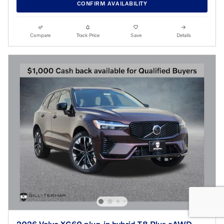
CONFIRM AVAILABILITY
Compare
Track Price
Save
Details
2026 Volvo XC60 plug-in hybrid T8 Plus eAWD