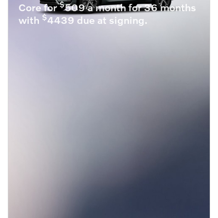
$
Core for
509 a month for 36 months
$
with
4439 due at signing.