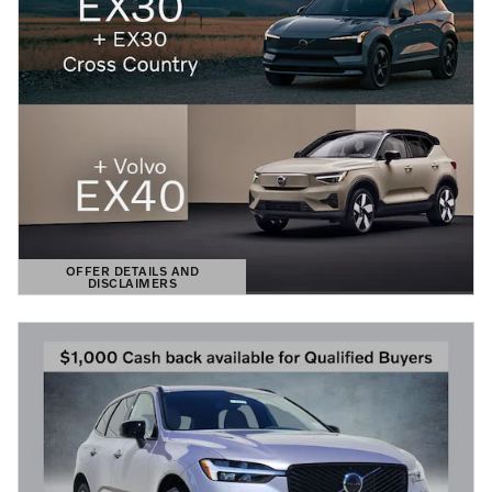
OFFER DETAILS AND
DISCLAIMERS
OPEN DETAILS MODAL