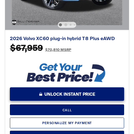
2026 Volvo XC60 plug-in hybrid T8 Plus eAWD
$67,959
$70,810 MSRP
UNLOCK INSTANT PRICE
CALL
PERSONALIZE MY PAYMENT