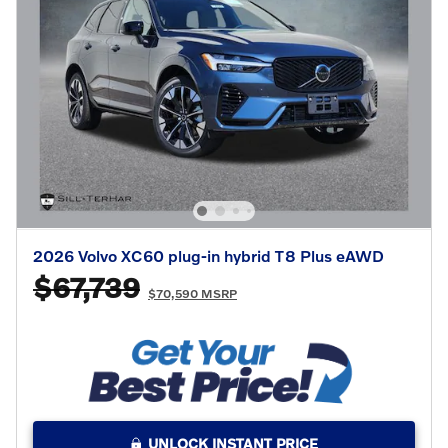
2026 Volvo XC60 plug-in hybrid T8 Plus eAWD
$67,739
$70,590 MSRP
UNLOCK INSTANT PRICE