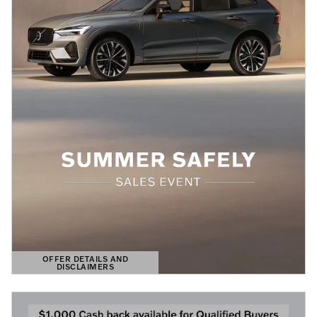
OFFER DETAILS AND
DISCLAIMERS
OPEN DETAILS MODAL