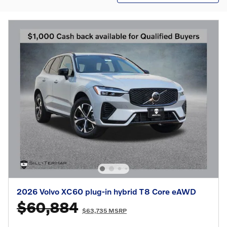
2026 Volvo XC60 plug-in hybrid T8 Core eAWD
$60,884
$63,735 MSRP