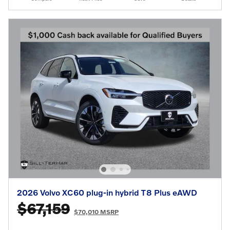
2026 Volvo XC60 plug-in hybrid T8 Plus eAWD
$67,159
$70,010 MSRP