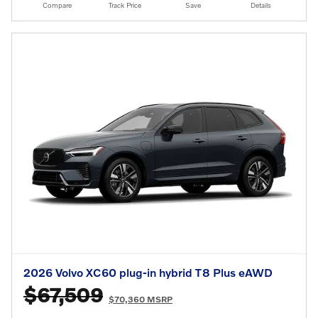
Compare
Track Price
Save
Details
2026 Volvo XC60 plug-in hybrid T8 Plus eAWD
$67,509
$70,360 MSRP