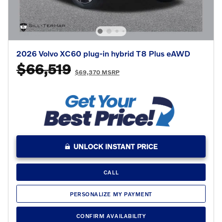
2026 Volvo XC60 plug-in hybrid T8 Plus eAWD
$66,519
$69,370 MSRP
UNLOCK INSTANT PRICE
CALL
PERSONALIZE MY PAYMENT
CONFIRM AVAILABILITY