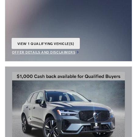
VIEW 1 QUALIFYING VEHICLE(S)
OPEN IN SAME TAB
OFFER DETAILS AND DISCLAIMERS
OPEN INCENTIVE MODAL