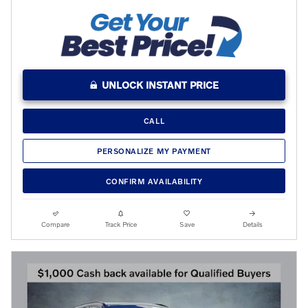
UNLOCK INSTANT PRICE
CALL
PERSONALIZE MY PAYMENT
CONFIRM AVAILABILITY
Compare
Track Price
Save
Details