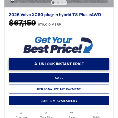
2026 Volvo XC60 plug-in hybrid T8 Plus eAWD
$67,159
$70,010 MSRP
UNLOCK INSTANT PRICE
CALL
PERSONALIZE MY PAYMENT
CONFIRM AVAILABILITY
Compare
Track Price
Save
Details