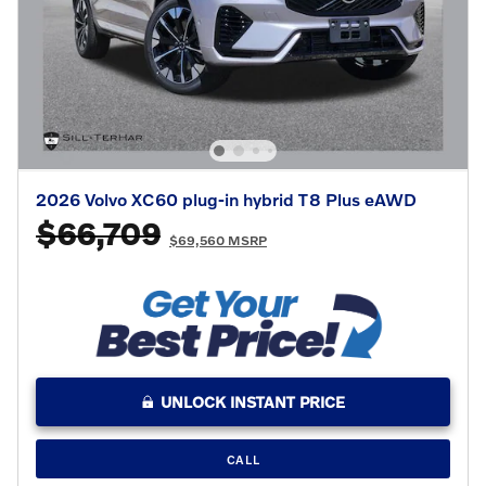
2026 Volvo XC60 plug-in hybrid T8 Plus eAWD
$66,709
$69,560 MSRP
UNLOCK INSTANT PRICE
CALL