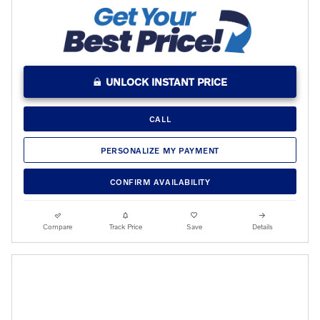
UNLOCK INSTANT PRICE
CALL
PERSONALIZE MY PAYMENT
CONFIRM AVAILABILITY
Compare
Track Price
Save
Details