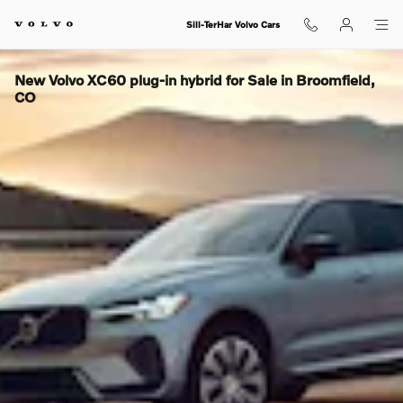
Skip to main content
Sill-TerHar Volvo Cars
New Volvo XC60 plug-in hybrid for Sale in Broomfield,
CO