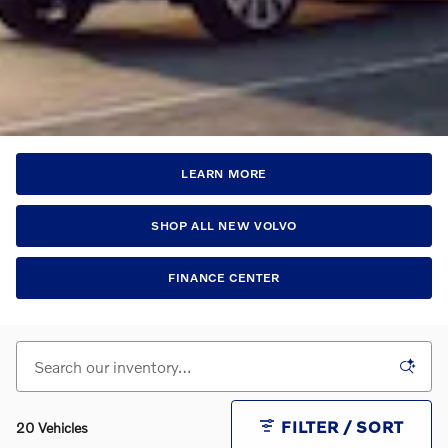
LEARN MORE
SHOP ALL NEW VOLVO
FINANCE CENTER
FILTER / SORT
20 Vehicles