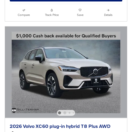
Compare
Track Price
Save
Details
2026 Volvo XC60 plug-in hybrid T8 Plus AWD