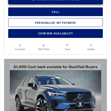
CALL
PERSONALIZE MY PAYMENT
CONFIRM AVAILABILITY
Compare
Track Price
Save
Details