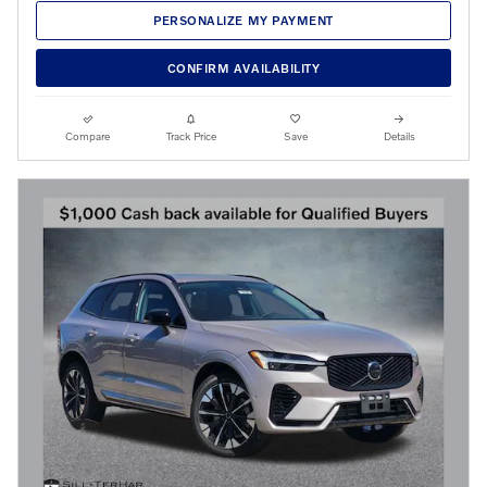
PERSONALIZE MY PAYMENT
CONFIRM AVAILABILITY
Compare
Track Price
Save
Details