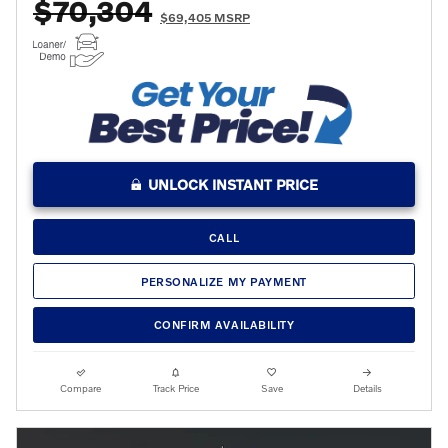
$70,304
$69,405 MSRP
UNLOCK INSTANT PRICE
CALL
PERSONALIZE MY PAYMENT
CONFIRM AVAILABILITY
Compare
Track Price
Save
Details