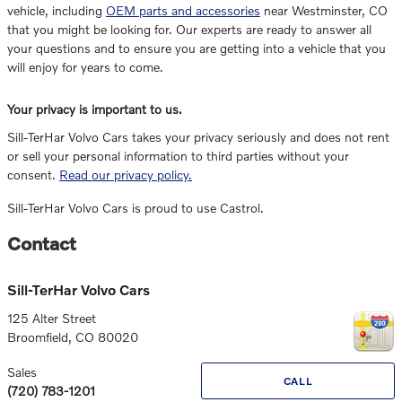
vehicle, including
OEM parts and accessories
near Westminster, CO
that you might be looking for. Our experts are ready to answer all
your questions and to ensure you are getting into a vehicle that you
will enjoy for years to come.
Your privacy is important to us.
Sill-TerHar Volvo Cars takes your privacy seriously and does not rent
or sell your personal information to third parties without your
consent.
Read our privacy policy.
Sill-TerHar Volvo Cars is proud to use Castrol.
Contact
Sill-TerHar Volvo Cars
125 Alter Street
Broomfield
,
CO
80020
Sales
CALL
(720) 783-1201