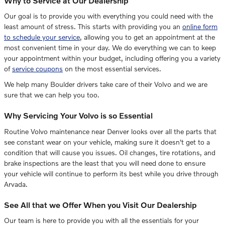
Why to Service at Our Dealership
Our goal is to provide you with everything you could need with the
least amount of stress. This starts with providing you an
online form
to schedule your service
, allowing you to get an appointment at the
most convenient time in your day. We do everything we can to keep
your appointment within your budget, including offering you a variety
of
service coupons
on the most essential services.
We help many Boulder drivers take care of their
Volvo
and we are
sure that we can help you too.
Why Servicing Your Volvo is so Essential
Routine Volvo maintenance near Denver looks over all the parts that
see constant wear on your vehicle, making sure it doesn't get to a
condition that will cause you issues. Oil changes, tire rotations, and
brake inspections are the least that you will need done to ensure
your vehicle will continue to perform its best while you drive through
Arvada.
See All that we Offer When you Visit Our Dealership
Our team is here to provide you with all the essentials for your