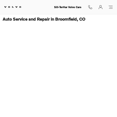
Skip to main content
Sill-TerHar Volvo Cars
Auto Service and Repair in Broomfield, CO