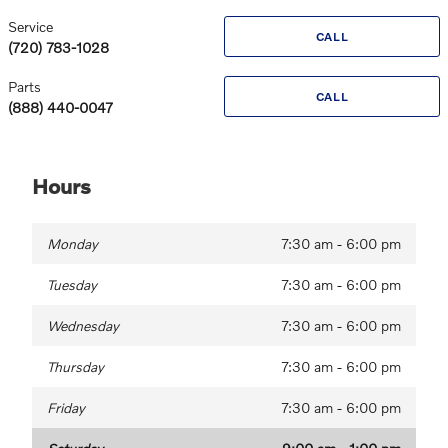
Service
CALL
(720) 783-1028
Parts
CALL
(888) 440-0047
Hours
Monday
7:30 am - 6:00 pm
Tuesday
7:30 am - 6:00 pm
Wednesday
7:30 am - 6:00 pm
Thursday
7:30 am - 6:00 pm
Friday
7:30 am - 6:00 pm