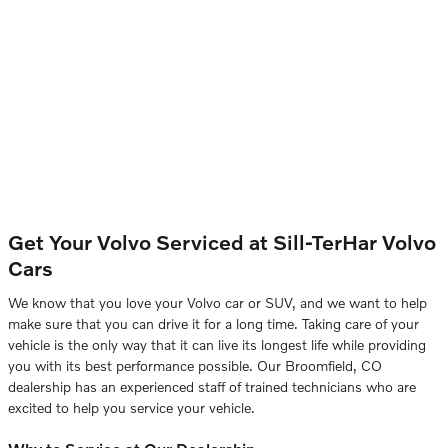
Get Your Volvo Serviced at
Sill-TerHar Volvo
Cars
We know that you love your Volvo car or SUV, and we want to help
make sure that you can drive it for a long time. Taking care of your
vehicle is the only way that it can live its longest life while providing
you with its best performance possible. Our Broomfield, CO
dealership has an experienced staff of trained technicians who are
excited to help you service your vehicle.